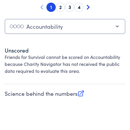
1
2
3
4
Accountability
Unscored
Friends for Survival cannot be scored on Accountability
because Charity Navigator has not received the public
data required to evaluate this area.
Science behind the numbers
(opens in new tab)