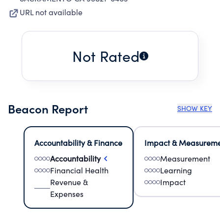
URL not available
Not Rated
Beacon Report
SHOW KEY
Accountability & Finance
Impact & Measurem
Accountability
Measurement
Financial Health
Learning
Revenue &
Impact
Expenses