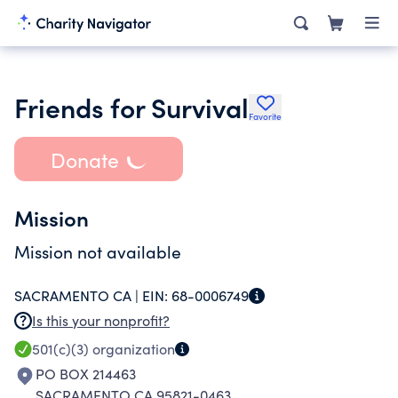
Friends for Survival
Favorite
Donate
Mission
Mission not available
SACRAMENTO CA |
EIN:
68-0006749
Is this your nonprofit?
501(c)(3)
organization
PO BOX 214463
SACRAMENTO CA 95821-0463