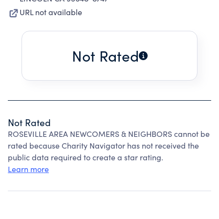
URL not available
Not Rated
Not Rated
ROSEVILLE AREA NEWCOMERS & NEIGHBORS cannot be
rated because Charity Navigator has not received the
public data required to create a star rating.
Learn more