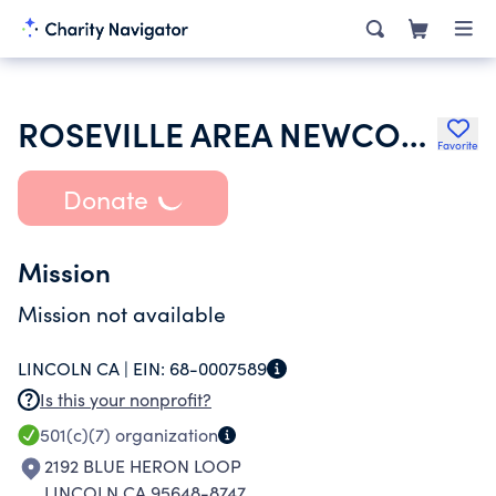
ROSEVILLE AREA NEWCOMERS & NEIGHBORS
Favorite
Donate
Mission
Mission not available
LINCOLN CA |
EIN:
68-0007589
Is this your nonprofit?
501(c)(7)
organization
2192 BLUE HERON LOOP
LINCOLN CA 95648-8747