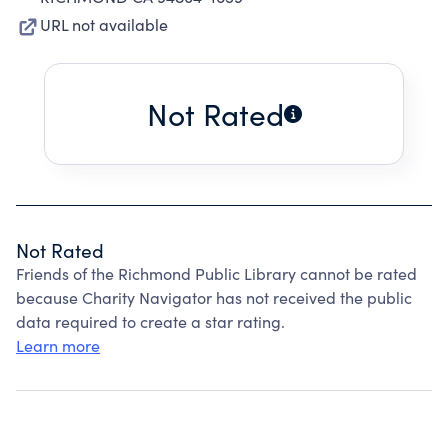
URL not available
Not Rated
Not Rated
Friends of the Richmond Public Library cannot be rated
because Charity Navigator has not received the public
data required to create a star rating.
Learn more