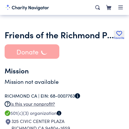
Friends of the Richmond Public Library
Favorite
Donate
Mission
Mission not available
RICHMOND CA |
EIN:
68-0007763
Is this your nonprofit?
501(c)(3)
organization
325 CIVIC CENTER PLAZA
RICHMOND CA 94804-1659