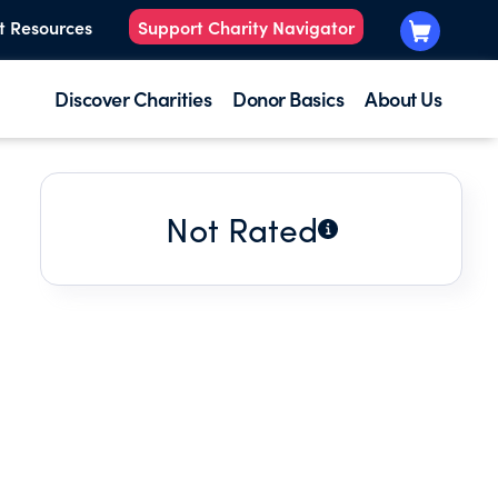
t Resources
Support Charity Navigator
Discover Charities
Donor Basics
About Us
Not Rated