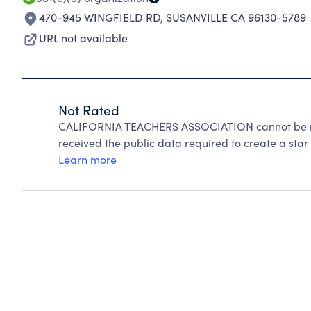
470-945 WINGFIELD RD
,
SUSANVILLE CA 96130-5789
URL not available
Not Rated
CALIFORNIA TEACHERS ASSOCIATION cannot be ra
received the public data required to create a star 
Learn more