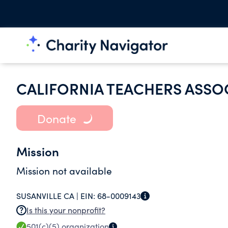
CALIFORNIA TEACHERS ASSO
Donate
Mission
Mission not available
SUSANVILLE CA |
EIN:
68-0009143
Is this your nonprofit?
501(c)(5)
organization