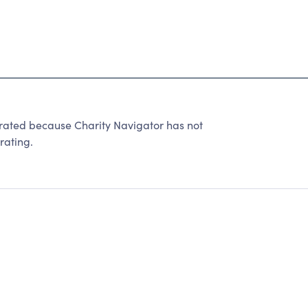
ted because Charity Navigator has not
rating.