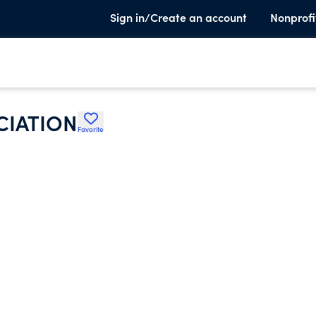
Sign in/Create an account
Nonprofi
CIATION
Favorite