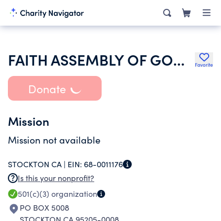
FAITH ASSEMBLY OF GOD OF STOCKTON
Favorite
Donate
Mission
Mission not available
STOCKTON CA |
EIN:
68-0011176
Is this your nonprofit?
501(c)(3)
organization
PO BOX 5008
STOCKTON CA 95205-0008