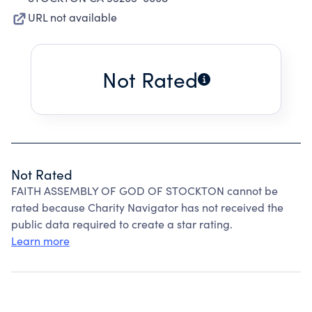
URL not available
Not Rated
Not Rated
FAITH ASSEMBLY OF GOD OF STOCKTON cannot be
rated because Charity Navigator has not received the
public data required to create a star rating.
Learn more