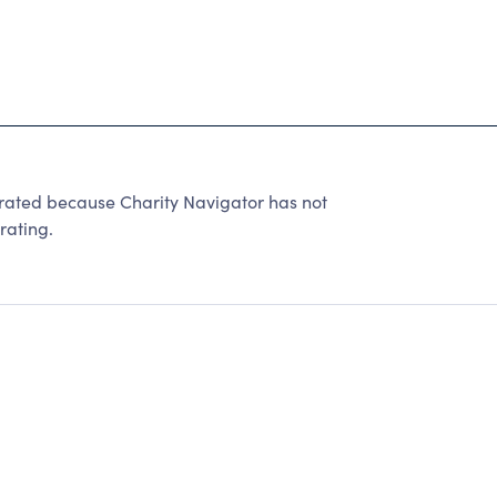
ted because Charity Navigator has not
rating.