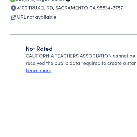
4100 TRUXEL RD
,
SACRAMENTO CA 95834-3757
URL not available
Not Rated
CALIFORNIA TEACHERS ASSOCIATION cannot be ra
received the public data required to create a star 
Learn more