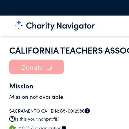
CALIFORNIA TEACHERS ASSO
Donate
Mission
Mission not available
SACRAMENTO CA |
EIN:
68-0012580
Is this your nonprofit?
501(c)(5)
organization