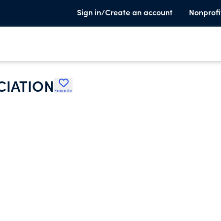
Sign in/Create an account
Nonprofi
CIATION
Favorite