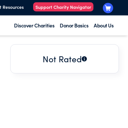
t Resources
Support Charity Navigator
Discover Charities
Donor Basics
About Us
Not Rated