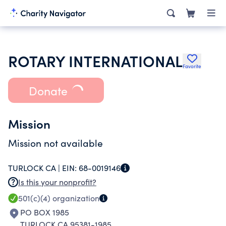
ROTARY INTERNATIONAL
Favorite
Donate
Mission
Mission not available
TURLOCK CA |
EIN:
68-0019146
Is this your nonprofit?
501(c)(4)
organization
PO BOX 1985
TURLOCK CA 95381-1985