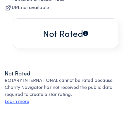
URL not available
Not Rated
Not Rated
ROTARY INTERNATIONAL cannot be rated because
Charity Navigator has not received the public data
required to create a star rating.
Learn more