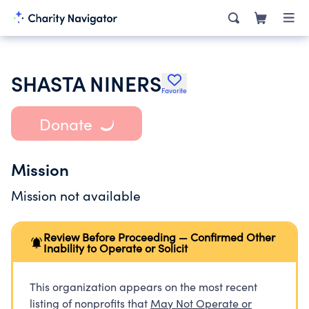
SHASTA NINERS
Favorite
Donate
Mission
Mission not available
Review Before Proceeding — Confirmed Other
Inability to Operate or Solicit
This organization appears on the most recent
listing of nonprofits that
May Not Operate or