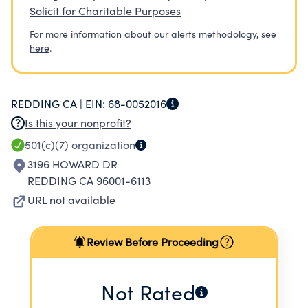
Solicit for Charitable Purposes
For more information about our alerts methodology,
see
here
.
REDDING CA |
EIN:
68-0052016
Is this your nonprofit?
501(c)(7)
organization
3196 HOWARD DR
REDDING CA 96001-6113
URL not available
Review Before Proceeding
Not Rated