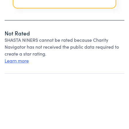
Not Rated
SHASTA NINERS cannot be rated because Charity
Navigator has not received the public data required to
create a star rating.
Learn more