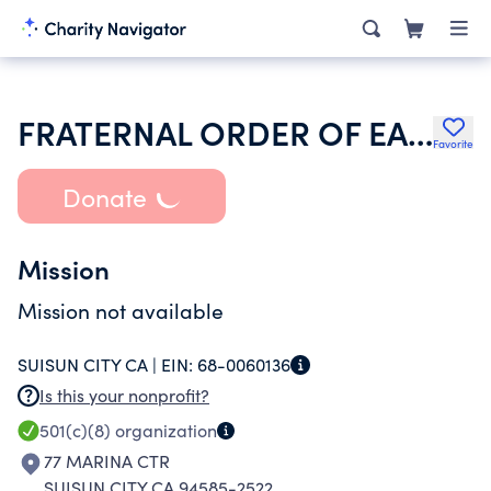
FRATERNAL ORDER OF EAGLES
Favorite
Donate
Mission
Mission not available
SUISUN CITY CA |
EIN:
68-0060136
Is this your nonprofit?
501(c)(8)
organization
77 MARINA CTR
SUISUN CITY CA 94585-2522