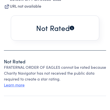
URL not available
Not Rated
Not Rated
FRATERNAL ORDER OF EAGLES cannot be rated because
Charity Navigator has not received the public data
required to create a star rating.
Learn more