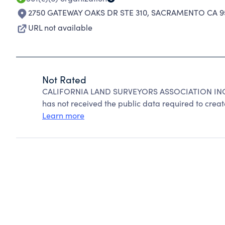
2750 GATEWAY OAKS DR STE 310
,
SACRAMENTO CA 9
URL not available
Not Rated
CALIFORNIA LAND SURVEYORS ASSOCIATION INC c
has not received the public data required to create
Learn more