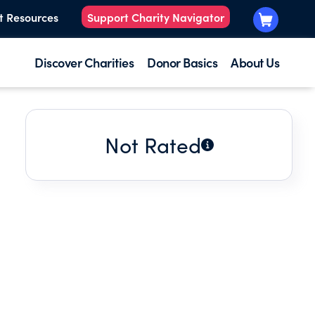
t Resources
Support Charity Navigator
Discover Charities
Donor Basics
About Us
Not Rated