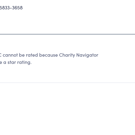
5833-3658
annot be rated because Charity Navigator
 a star rating.