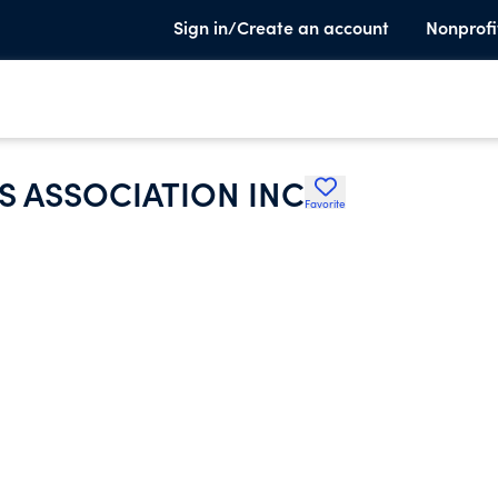
Sign in/Create an account
Nonprofi
S ASSOCIATION INC
Favorite