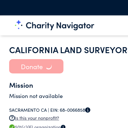
CALIFORNIA LAND SURVEYOR
Donate
Mission
Mission not available
SACRAMENTO CA |
EIN:
68-0066858
Is this your nonprofit?
501(c)(6)
organization