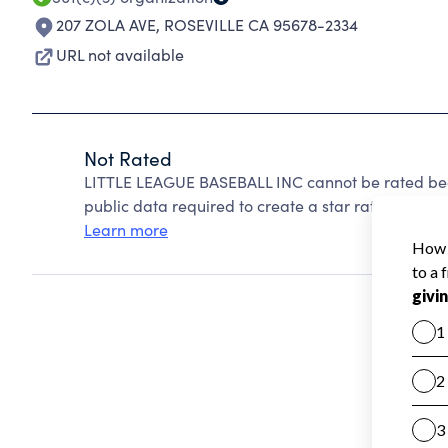
207 ZOLA AVE
,
ROSEVILLE CA 95678-2334
URL not available
Not Rated
LITTLE LEAGUE BASEBALL INC cannot be rated bec
public data required to create a star rating.
Learn more