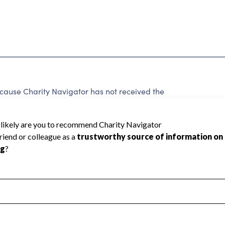
ause Charity Navigator has not received the