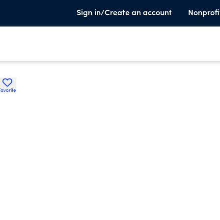
Sign in/Create an account
Nonprofi
Favorite