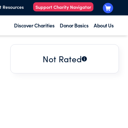
t Resources
Support Charity Navigator
Discover Charities
Donor Basics
About Us
Not Rated