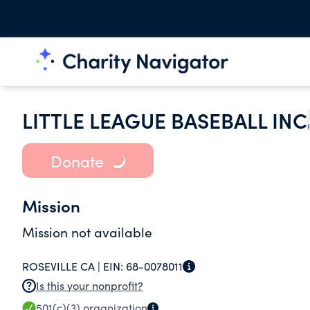
LITTLE LEAGUE BASEBALL INC
Donate
Mission
Mission not available
ROSEVILLE CA |
EIN:
68-0078011
Is this your nonprofit?
501(c)(3)
organization