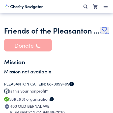
Friends of the Pleasanton Library
Favorite
Donate
Mission
Mission not available
PLEASANTON CA |
EIN:
68-0099499
Is this your nonprofit?
501(c)(3)
organization
400 OLD BERNAL AVE
PLEASANTON CA 94566-7020