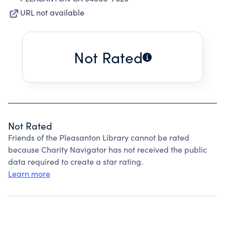
URL not available
Not Rated
Not Rated
Friends of the Pleasanton Library cannot be rated
because Charity Navigator has not received the public
data required to create a star rating.
Learn more