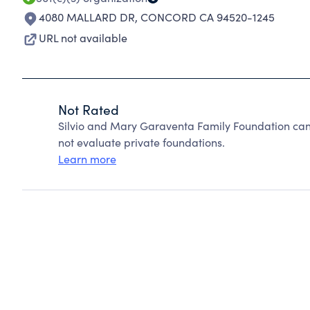
4080 MALLARD DR
,
CONCORD CA 94520-1245
URL not available
Not Rated
Silvio and Mary Garaventa Family Foundation can
not evaluate private foundations.
Learn more