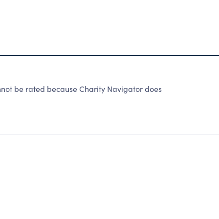
not be rated because Charity Navigator does