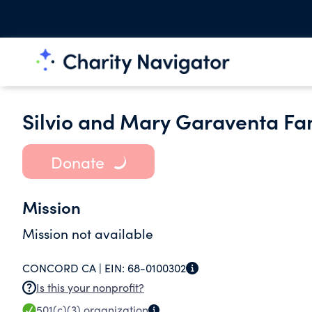
Silvio and Mary Garaventa Fa
Donate
Mission
Mission not available
CONCORD CA |
EIN:
68-0100302
Is this your nonprofit?
501(c)(3)
organization