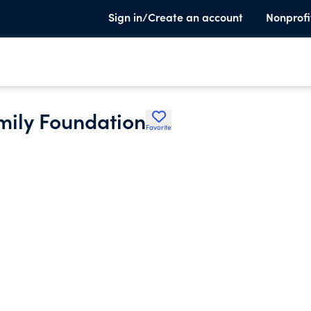
Sign in/Create an account
Nonprofi
mily Foundation
Favorite