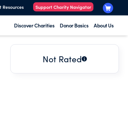
t Resources
Support Charity Navigator
Discover Charities
Donor Basics
About Us
Not Rated