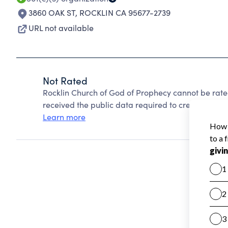
3860 OAK ST
,
ROCKLIN CA 95677-2739
URL not available
Not Rated
Rocklin Church of God of Prophecy cannot be rat
received the public data required to create a star 
Learn more