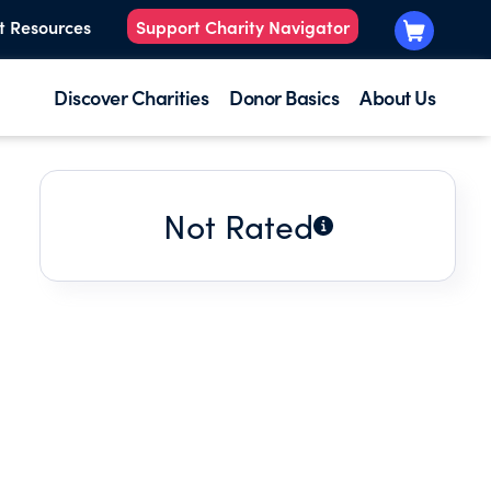
t Resources
Support Charity Navigator
Discover Charities
Donor Basics
About Us
Not Rated