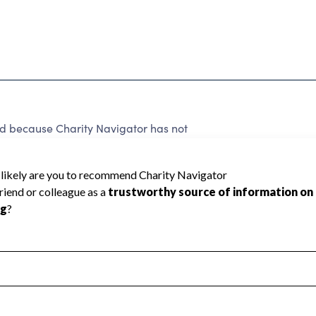
ed because Charity Navigator has not
rating.