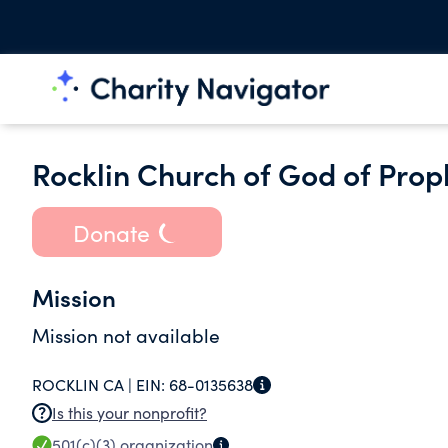
Rocklin Church of God of Pro
Donate
Mission
Mission not available
ROCKLIN CA |
EIN:
68-0135638
Is this your nonprofit?
501(c)(3)
organization