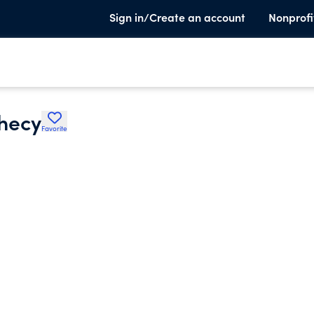
Sign in/Create an account
Nonprofi
phecy
Favorite