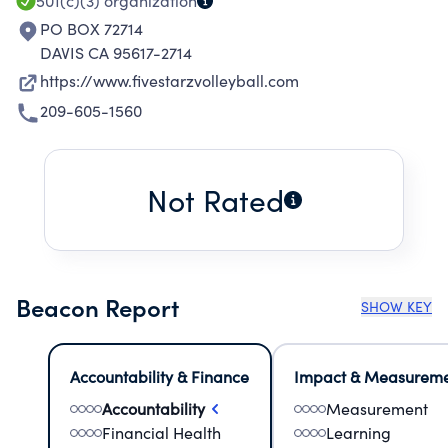
501(c)(3)
organization
PO BOX 72714
DAVIS CA 95617-2714
https://www.fivestarzvolleyball.com
209-605-1560
Not Rated
Beacon Report
SHOW KEY
Accountability & Finance
Impact & Measurem
Accountability
Measurement
Financial Health
Learning