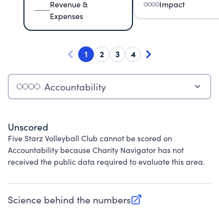
Revenue &
Impact
Expenses
1
2
3
4
Accountability
Unscored
Five Starz Volleyball Club cannot be scored on
Accountability because Charity Navigator has not
received the public data required to evaluate this area.
Science behind the numbers
(opens in new tab)