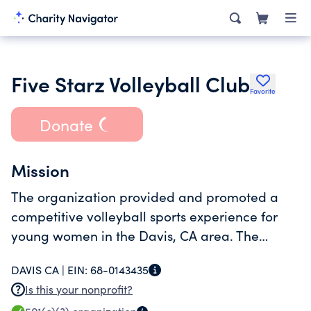
Five Starz Volleyball Club
Favorite
Donate
Mission
The organization provided and promoted a
competitive volleyball sports experience for
young women in the Davis, CA area. The
program provides the development of
DAVIS CA |
EIN:
68-0143435
personal/team skills and sportsmanship.
Is this your nonprofit?