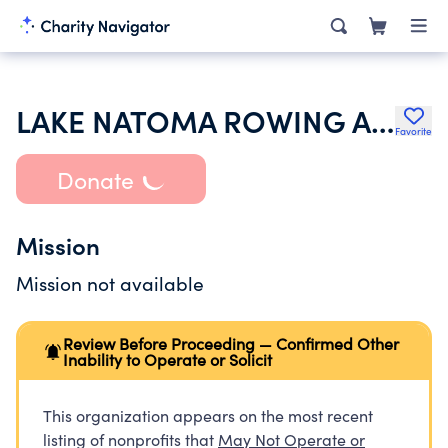
LAKE NATOMA ROWING ASSOCIATION INC
Favorite
Donate
Mission
Mission not available
Review Before Proceeding — Confirmed Other
Inability to Operate or Solicit
This organization appears on the most recent
listing of nonprofits that
May Not Operate or