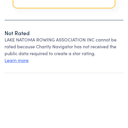
Not Rated
LAKE NATOMA ROWING ASSOCIATION INC cannot be
rated because Charity Navigator has not received the
public data required to create a star rating.
Learn more