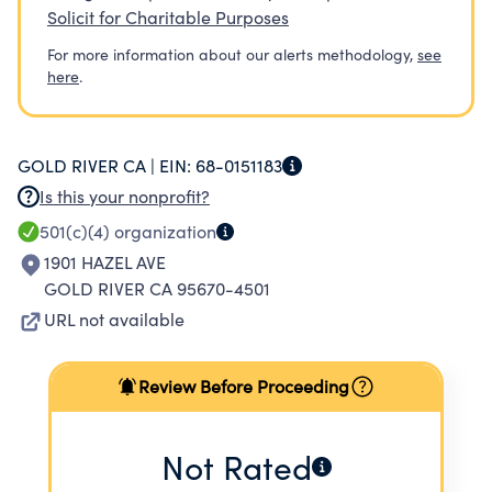
Solicit for Charitable Purposes
For more information about our alerts methodology,
see
here
.
GOLD RIVER CA |
EIN:
68-0151183
Is this your nonprofit?
501(c)(4)
organization
1901 HAZEL AVE
GOLD RIVER CA 95670-4501
URL not available
Review Before Proceeding
Not Rated