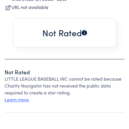
URL not available
Not Rated
Not Rated
LITTLE LEAGUE BASEBALL INC cannot be rated because
Charity Navigator has not received the public data
required to create a star rating.
Learn more