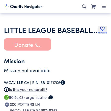
LITTLE LEAGUE BASEBALL INC
Favorite
Donate
Mission
Mission not available
VACAVILLE CA |
EIN:
68-0171705
Is this your nonprofit?
501(c)(3)
organization
300 POTTERS LN
VACAVILLE CA 95687-8243