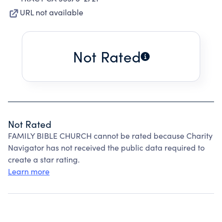
URL not available
Not Rated
Not Rated
FAMILY BIBLE CHURCH cannot be rated because Charity
Navigator has not received the public data required to
create a star rating.
Learn more