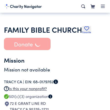
FAMILY BIBLE CHURCH
Favorite
Donate
Mission
Mission not available
TRACY CA |
EIN:
68-0179762
Is this your nonprofit?
501(c)(3)
organization
72 E GRANT LINE RD
TRACY CA 95376-2721