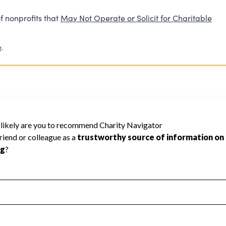
f nonprofits that
May Not Operate or Solicit for Charitable
e
.