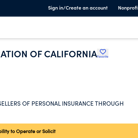
Sign in/Create an account
Nonprofi
ATION OF CALIFORNIA
Favorite
 SELLERS OF PERSONAL INSURANCE THROUGH
ity to Operate or Solicit