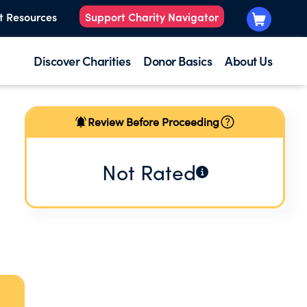
t Resources
Support Charity Navigator
Discover Charities
Donor Basics
About Us
Review Before Proceeding
Not Rated