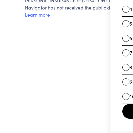
PERSONAL INSURANCE FEDERATION OF CALIFORNI
Navigator has not received the public data require
Learn more