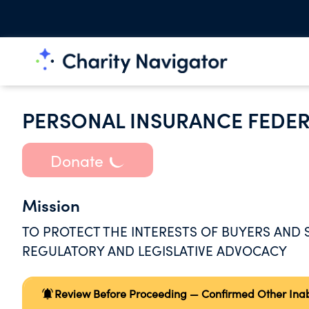
PERSONAL INSURANCE FEDER
Donate
Mission
TO PROTECT THE INTERESTS OF BUYERS AND
REGULATORY AND LEGISLATIVE ADVOCACY
Review Before Proceeding — Confirmed Other Inabil