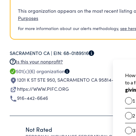
This organization appears on the most recent listing o
Purposes
For more information about our alerts methodology,
see her
SACRAMENTO CA |
EIN:
68-0189516
Is this your nonprofit?
501(c)(6)
organization
1201 K ST STE 950
,
SACRAMENTO CA 95814-3991
https://WWW.PIFC.ORG
916-442-6646
Not Rated