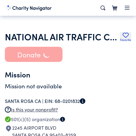
NATIONAL AIR TRAFFIC CONTROLLERS ASSOCIATION
Favorite
Donate
Mission
Mission not available
SANTA ROSA CA |
EIN:
68-0201832
Is this your nonprofit?
501(c)(5)
organization
2245 AIRPORT BLVD
SANTA ROSA CA 95403-8259