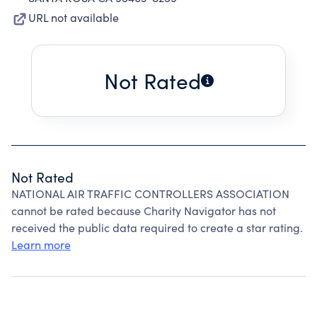
URL not available
Not Rated
Not Rated
NATIONAL AIR TRAFFIC CONTROLLERS ASSOCIATION
cannot be rated because Charity Navigator has not
received the public data required to create a star rating.
Learn more