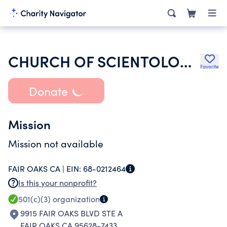
CHURCH OF SCIENTOLOGY
Favorite
Donate
Mission
Mission not available
FAIR OAKS CA |
EIN:
68-0212464
Is this your nonprofit?
501(c)(3)
organization
9915 FAIR OAKS BLVD STE A
FAIR OAKS CA 95628-7433