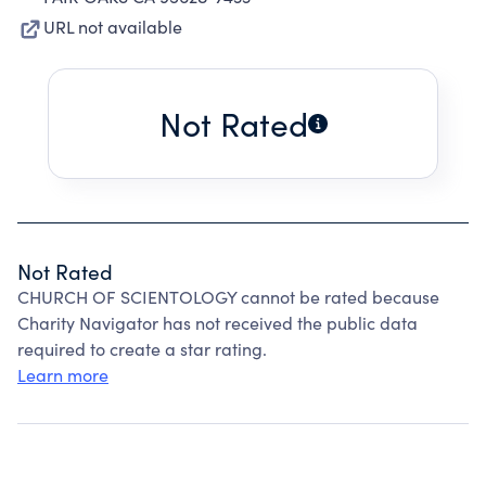
URL not available
Not Rated
Not Rated
CHURCH OF SCIENTOLOGY cannot be rated because
Charity Navigator has not received the public data
required to create a star rating.
Learn more