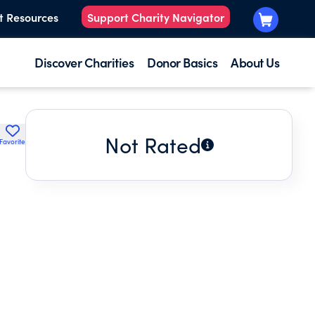
t Resources
Support Charity Navigator
Discover Charities
Donor Basics
About Us
Not Rated
Favorite