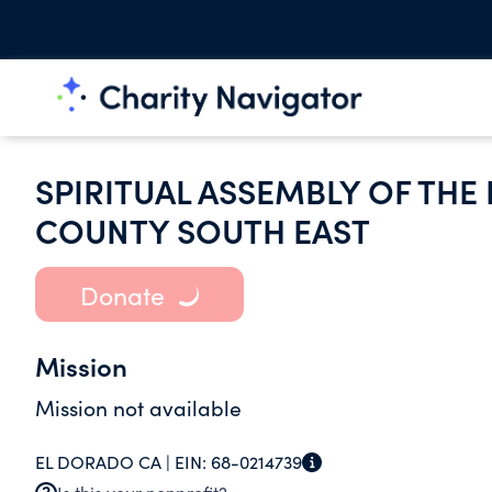
SPIRITUAL ASSEMBLY OF THE
COUNTY SOUTH EAST
Donate
Mission
Mission not available
EL DORADO CA |
EIN:
68-0214739