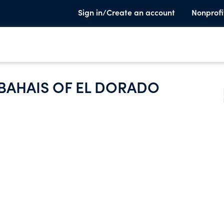
Sign in/Create an account
Nonprofi
 BAHAIS OF EL DORADO