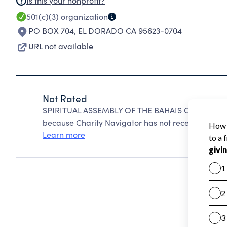
Is this your nonprofit?
501(c)(3)
organization
PO BOX 704
,
EL DORADO CA 95623-0704
URL not available
Not Rated
SPIRITUAL ASSEMBLY OF THE BAHAIS OF EL DOR
because Charity Navigator has not received the pub
Learn more