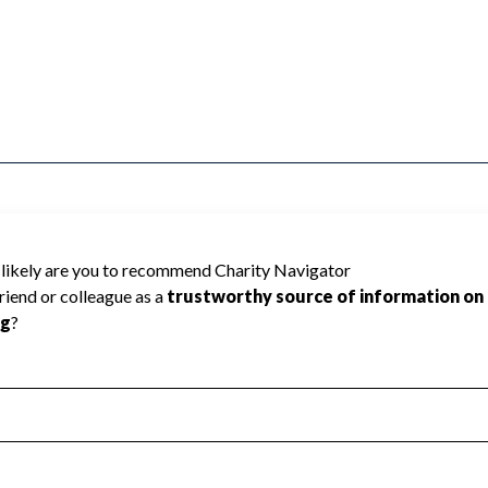
ADO COUNTY SOUTH EAST cannot be rated
lic data required to create a star rating.