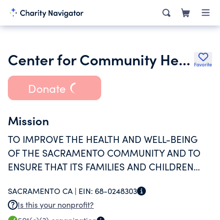
Center for Community Health and Well-Being Inc.
Favorite
Donate
Mission
TO IMPROVE THE HEALTH AND WELL-BEING
OF THE SACRAMENTO COMMUNITY AND TO
ENSURE THAT ITS FAMILIES AND CHILDREN
HAVE THE BEST ENVIRONMENT IN WHICH TO
SACRAMENTO CA |
EIN:
68-0248303
GROW AND THRIVE.
Is this your nonprofit?