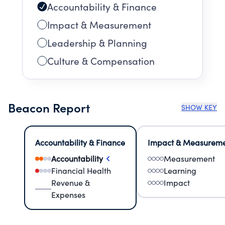
Accountability & Finance
Impact & Measurement
Leadership & Planning
Culture & Compensation
Beacon Report
SHOW KEY
Accountability & Finance
Impact & Measurem
Accountability
Measurement
Financial Health
Learning
Revenue &
Impact
Expenses