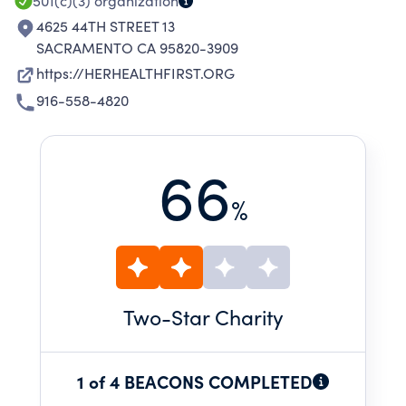
501(c)(3)
organization
4625 44TH STREET 13
SACRAMENTO CA 95820-3909
https://HERHEALTHFIRST.ORG
916-558-4820
66
%
Two
-Star Charity
1 of 4 BEACONS COMPLETED