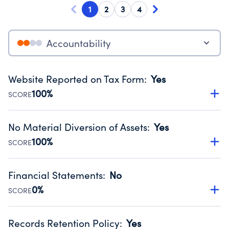
1
2
3
4
Accountability
Website Reported on Tax Form
:
Yes
100%
SCORE
Disclosing the charity’s website promotes transparency
and provides access to the public.
No Material Diversion of Assets
:
Yes
Source:
Public data from IRS Form 990. Fiscal Year 2024.
100%
SCORE
Organizations report 'Yes' to confirm that no material
diversion of assets, the unauthorized redirection of funds,
Financial Statements
:
No
occurred during their fiscal year.
0%
SCORE
Source:
Public data from IRS Form 990. Fiscal Year 2024.
Has financial statements compiled, reviewed or audited
by an independent accountant to ensure accuracy.
Records Retention Policy
:
Yes