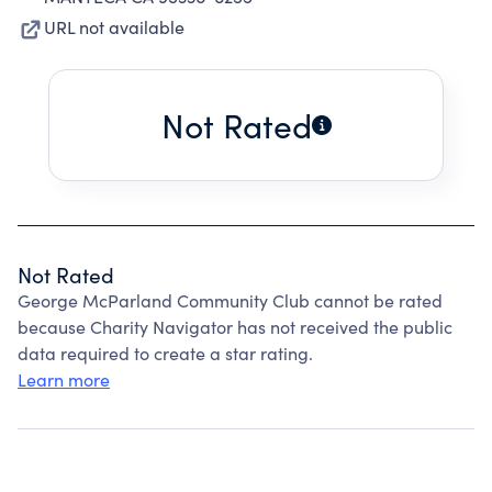
URL not available
Not Rated
Not Rated
George McParland Community Club cannot be rated
because Charity Navigator has not received the public
data required to create a star rating.
Learn more