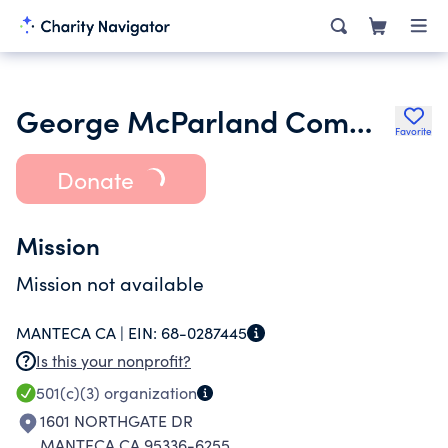
George McParland Community Club
Favorite
Donate
Mission
Mission not available
MANTECA CA |
EIN:
68-0287445
Is this your nonprofit?
501(c)(3)
organization
1601 NORTHGATE DR
MANTECA CA 95336-6255