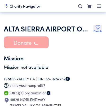
ALTA SIERRA AIRPORT OWNERS ASSOC
Favorite
Donate
Mission
Mission not available
GRASS VALLEY CA |
EIN:
68-0287752
Is this your nonprofit?
501(c)(7)
organization
18575 NORLENE WAY
GRASS VALLEY CA 95949-7212