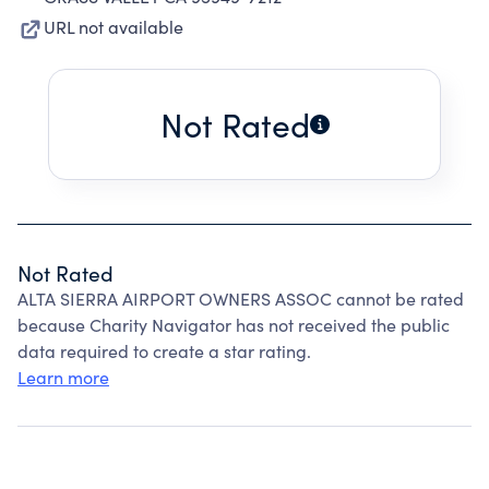
URL not available
Not Rated
Not Rated
ALTA SIERRA AIRPORT OWNERS ASSOC cannot be rated
because Charity Navigator has not received the public
data required to create a star rating.
Learn more