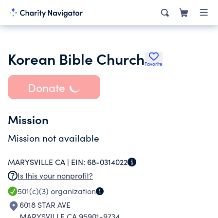
Korean Bible Church
Favorite
Donate
Mission
Mission not available
MARYSVILLE CA |
EIN:
68-0314022
Is this your nonprofit?
501(c)(3)
organization
6018 STAR AVE
MARYSVILLE CA 95901-9734