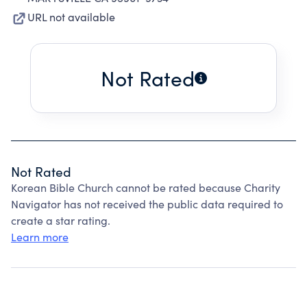
URL not available
Not Rated
Not Rated
Korean Bible Church cannot be rated because Charity
Navigator has not received the public data required to
create a star rating.
Learn more