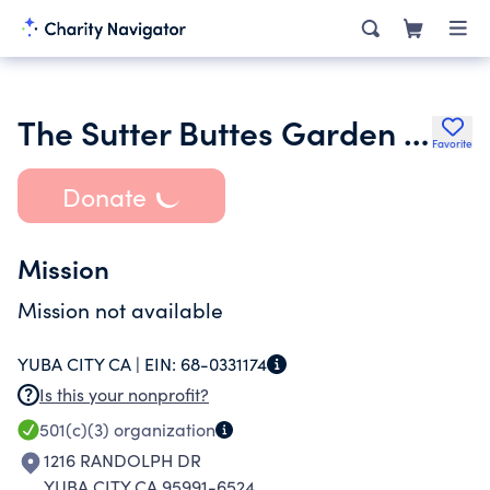
The Sutter Buttes Garden Club Inc.
Favorite
Donate
Mission
Mission not available
YUBA CITY CA |
EIN:
68-0331174
Is this your nonprofit?
501(c)(3)
organization
1216 RANDOLPH DR
YUBA CITY CA 95991-6524