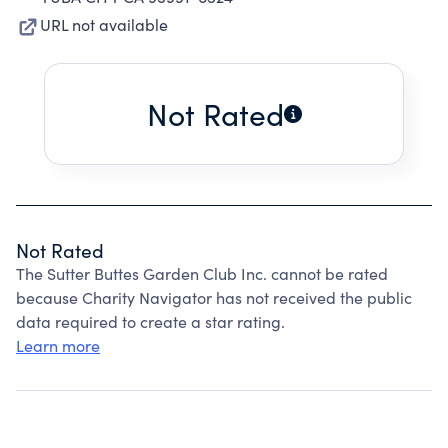
URL not available
Not Rated
Not Rated
The Sutter Buttes Garden Club Inc. cannot be rated
because Charity Navigator has not received the public
data required to create a star rating.
Learn more