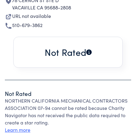
78 CERNON ST STE D
VACAVILLE CA 95688-2808
URL not available
510-679-3862
Not Rated
Not Rated
NORTHERN CALIFORNIA MECHANICAL CONTRACTORS
ASSOCIATION 07-94 cannot be rated because Charity
Navigator has not received the public data required to
create a star rating.
Learn more