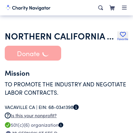
NORTHERN CALIFORNIA MECHANICAL CONTRACTORS ASSOCIATION 07-94
Favorite
Donate
Mission
TO PROMOTE THE INDUSTRY AND NEGOTIATE
LABOR CONTRACTS.
VACAVILLE CA |
EIN:
68-0341398
Is this your nonprofit?
501(c)(6)
organization