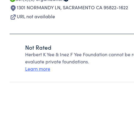
1301 NORMANDY LN
,
SACRAMENTO CA 95822-1622
URL not available
Not Rated
Herbert K Yee & Inez F Yee Foundation cannot be 
evaluate private foundations.
Learn more