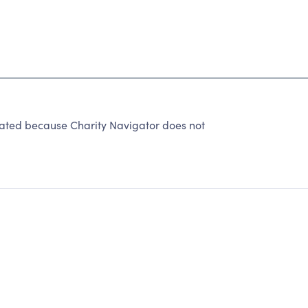
rated because Charity Navigator does not