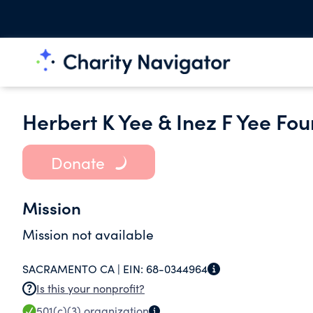
Herbert K Yee & Inez F Yee Fo
Donate
Mission
Mission not available
SACRAMENTO CA |
EIN:
68-0344964
Is this your nonprofit?
501(c)(3)
organization