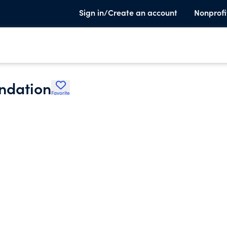
Sign in/Create an account
Nonprofi
undation
Favorite