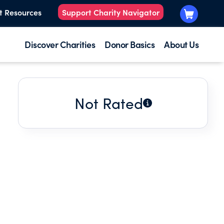
t Resources
Support Charity Navigator
Discover Charities
Donor Basics
About Us
Not Rated