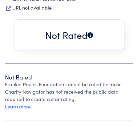
URL not available
Not Rated
Not Rated
Frankie Poulos Foundation cannot be rated because
Charity Navigator has not received the public data
required to create a star rating.
Learn more