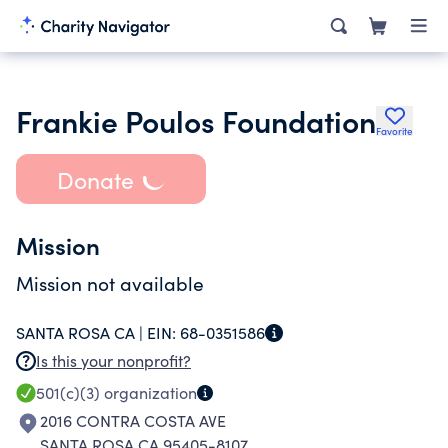
Frankie Poulos Foundation
Favorite
Donate
Mission
Mission not available
SANTA ROSA CA |
EIN:
68-0351586
Is this your nonprofit?
501(c)(3)
organization
2016 CONTRA COSTA AVE
SANTA ROSA CA 95405-8107