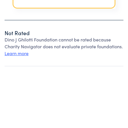
Not Rated
Dino J Ghilotti Foundation cannot be rated because
Charity Navigator does not evaluate private foundations.
Learn more