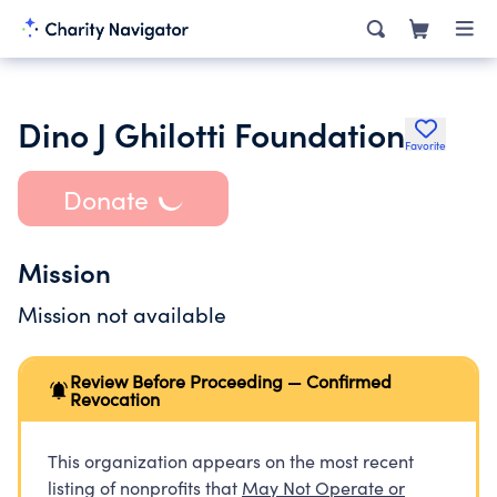
Dino J Ghilotti Foundation
Favorite
Donate
Mission
Mission not available
Review Before Proceeding — Confirmed
Revocation
This organization appears on the most recent
listing of nonprofits that
May Not Operate or