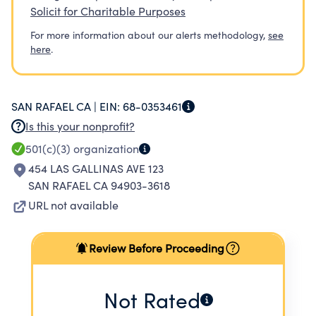
Solicit for Charitable Purposes
For more information about our alerts methodology,
see
here
.
SAN RAFAEL CA |
EIN:
68-0353461
Is this your nonprofit?
501(c)(3)
organization
454 LAS GALLINAS AVE 123
SAN RAFAEL CA 94903-3618
URL not available
Review Before Proceeding
Not Rated