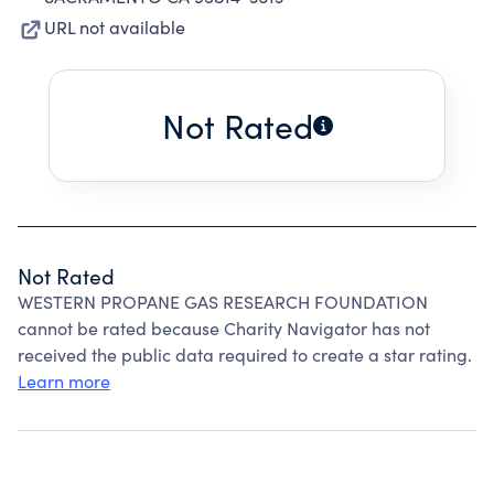
URL not available
Not Rated
Not Rated
WESTERN PROPANE GAS RESEARCH FOUNDATION
cannot be rated because Charity Navigator has not
received the public data required to create a star rating.
Learn more