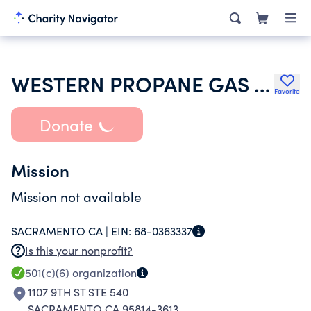
WESTERN PROPANE GAS RESEARCH FOUNDATION
Favorite
Donate
Mission
Mission not available
SACRAMENTO CA |
EIN:
68-0363337
Is this your nonprofit?
501(c)(6)
organization
1107 9TH ST STE 540
SACRAMENTO CA 95814-3613