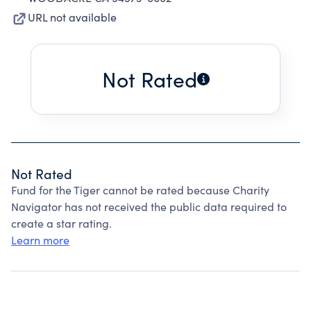
URL not available
Not Rated
Not Rated
Fund for the Tiger cannot be rated because Charity
Navigator has not received the public data required to
create a star rating.
Learn more