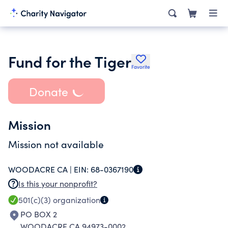
Fund for the Tiger
Favorite
Donate
Mission
Mission not available
WOODACRE CA |
EIN:
68-0367190
Is this your nonprofit?
501(c)(3)
organization
PO BOX 2
WOODACRE CA 94973-0002