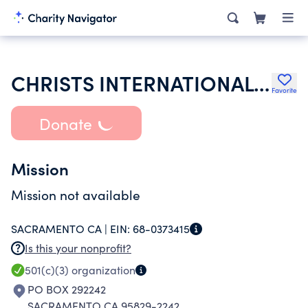
CHRISTS INTERNATIONAL FELLOWSHIP CENTER
Favorite
Donate
Mission
Mission not available
SACRAMENTO CA |
EIN:
68-0373415
Is this your nonprofit?
501(c)(3)
organization
PO BOX 292242
SACRAMENTO CA 95829-2242