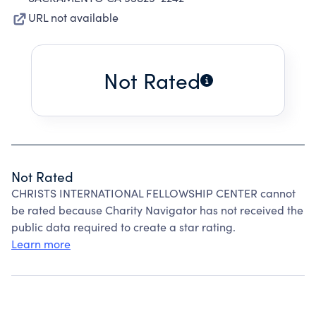
URL not available
Not Rated
Not Rated
CHRISTS INTERNATIONAL FELLOWSHIP CENTER cannot
be rated because Charity Navigator has not received the
public data required to create a star rating.
Learn more