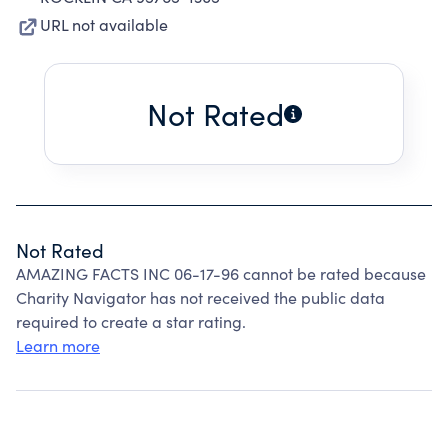
URL not available
Not Rated
Not Rated
AMAZING FACTS INC 06-17-96 cannot be rated because
Charity Navigator has not received the public data
required to create a star rating.
Learn more