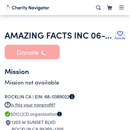
AMAZING FACTS INC 06-17-96
Favorite
Donate
Mission
Mission not available
ROCKLIN CA |
EIN:
68-0389022
Is this your nonprofit?
501(c)(3)
organization
1203 W SUNSET BLVD
ROCKLIN CA 95765-1305