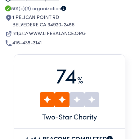
RETREATS AND WORKSHOPS FOR GROUPS
501(c)(3)
organization
AND THE PRIVATE PROGRAM PROVIDES
1 PELICAN POINT RD
INDIVIDUAL COUNSELING. THE PROFESSIONAL
BELVEDERE CA 94920-2456
TRAINING PROGRAM EQUIPS INDIVIDUALS
https://WWW.LIFEBALANCE.ORG
WITH THE SKILLS NEEDED TO OFFER
415-435-3141
COUNSELING TO HELP OTHERS IN LIFE
BALANCE CONCEPTS.
74
%
Two
-Star Charity
1 of 4 BEACONS COMPLETED