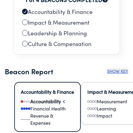
Accountability & Finance
Impact & Measurement
Leadership & Planning
Culture & Compensation
Beacon Report
SHOW KEY
Accountability & Finance
Impact & Measurem
Accountability
Measurement
Financial Health
Learning
Revenue &
Impact
Expenses