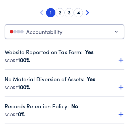
1
2
3
4
Accountability
Website Reported on Tax Form
:
Yes
100%
SCORE
Disclosing the charity’s website promotes transparency
and provides access to the public.
No Material Diversion of Assets
:
Yes
Source:
Public data from IRS Form 990. Fiscal Year 2024.
100%
SCORE
Organizations report 'Yes' to confirm that no material
diversion of assets, the unauthorized redirection of funds,
Records Retention Policy
:
No
occurred during their fiscal year.
0%
SCORE
Source:
Public data from IRS Form 990. Fiscal Year 2024.
Has a policy establishing guidelines for the handling,