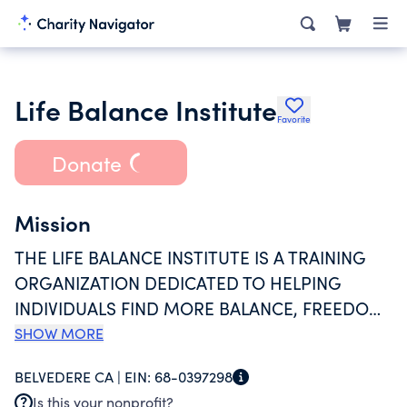
Life Balance Institute
Favorite
Donate
Mission
THE LIFE BALANCE INSTITUTE IS A TRAINING
ORGANIZATION DEDICATED TO HELPING
INDIVIDUALS FIND MORE BALANCE, FREEDOM,
AND MEANING IN THEIR LIVES. TRAINING IS
SHOW MORE
PROVIDED THROUGH TWO PROGRAMS. THE
BELVEDERE CA |
EIN:
68-0397298
SEMINAR PROGRAM OFFERS CLASSES,
Is this your nonprofit?