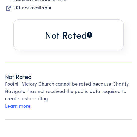
URL not available
Not Rated
Not Rated
Foothill Victory Church cannot be rated because Charity
Navigator has not received the public data required to
create a star rating.
Learn more