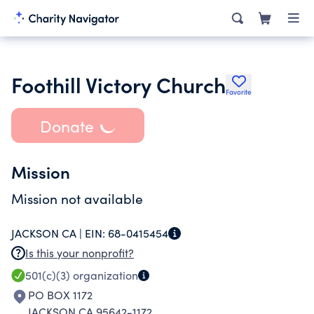
Foothill Victory Church
Favorite
Donate
Mission
Mission not available
JACKSON CA |
EIN:
68-0415454
Is this your nonprofit?
501(c)(3)
organization
PO BOX 1172
JACKSON CA 95642-1172