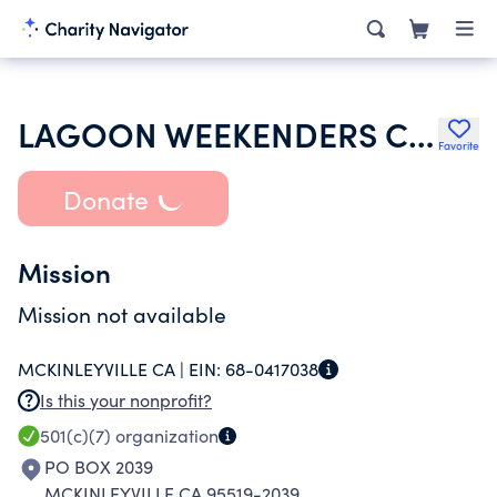
LAGOON WEEKENDERS CLUB
Favorite
Donate
Mission
Mission not available
MCKINLEYVILLE CA |
EIN:
68-0417038
Is this your nonprofit?
501(c)(7)
organization
PO BOX 2039
MCKINLEYVILLE CA 95519-2039