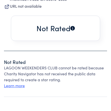
URL not available
Not Rated
Not Rated
LAGOON WEEKENDERS CLUB cannot be rated because
Charity Navigator has not received the public data
required to create a star rating.
Learn more