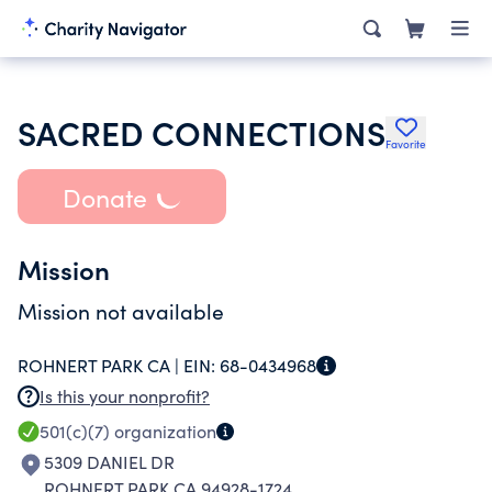
SACRED CONNECTIONS
Favorite
Donate
Mission
Mission not available
ROHNERT PARK CA |
EIN:
68-0434968
Is this your nonprofit?
501(c)(7)
organization
5309 DANIEL DR
ROHNERT PARK CA 94928-1724