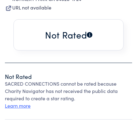
URL not available
Not Rated
Not Rated
SACRED CONNECTIONS cannot be rated because
Charity Navigator has not received the public data
required to create a star rating.
Learn more