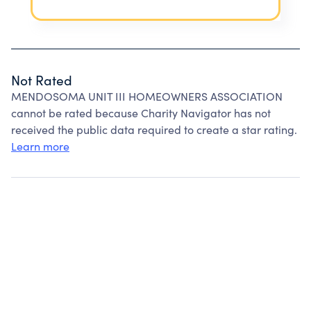
Not Rated
MENDOSOMA UNIT III HOMEOWNERS ASSOCIATION
cannot be rated because Charity Navigator has not
received the public data required to create a star rating.
Learn more