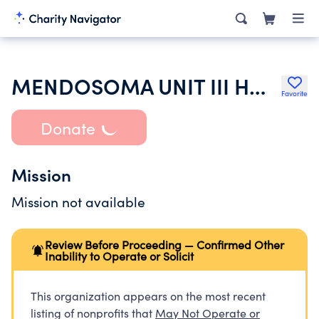
MENDOSOMA UNIT III HOMEOWNERS ASSOCIATION
Favorite
Donate
Mission
Mission not available
Review Before Proceeding — Confirmed Other
Inability to Operate or Solicit
This organization appears on the most recent
listing of nonprofits that
May Not Operate or