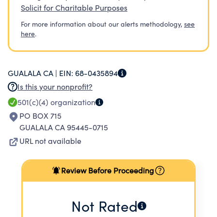
Solicit for Charitable Purposes
For more information about our alerts methodology,
see
here
.
GUALALA CA |
EIN:
68-0435894
Is this your nonprofit?
501(c)(4)
organization
PO BOX 715
GUALALA CA 95445-0715
URL not available
Review Before Proceeding
Not Rated