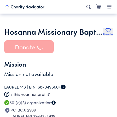
Hosanna Missionary Baptist Church
Favorite
Donate
Mission
Mission not available
LAUREL MS |
EIN:
68-0496604
Is this your nonprofit?
501(c)(3)
organization
PO BOX 2939
LAUREL MS 39442-2939