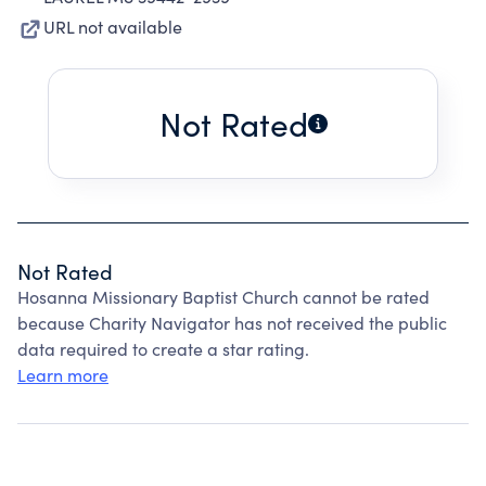
URL not available
Not Rated
Not Rated
Hosanna Missionary Baptist Church cannot be rated
because Charity Navigator has not received the public
data required to create a star rating.
Learn more