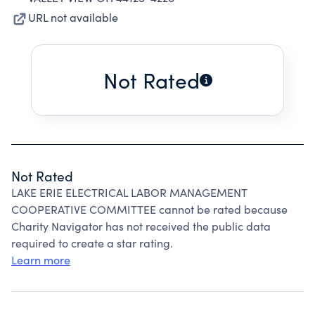
URL not available
Not Rated
Not Rated
LAKE ERIE ELECTRICAL LABOR MANAGEMENT
COOPERATIVE COMMITTEE cannot be rated because
Charity Navigator has not received the public data
required to create a star rating.
Learn more