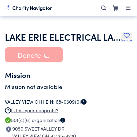
LAKE ERIE ELECTRICAL LABOR MANAGEMENT COOPERATIVE COMMITTEE
Favorite
Donate
Mission
Mission not available
VALLEY VIEW OH |
EIN:
68-0509101
Is this your nonprofit?
501(c)(6)
organization
9050 SWEET VALLEY DR
VALLEY VIEW OH 44125-4220