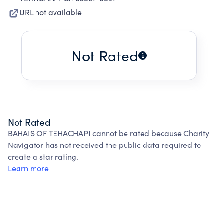
URL not available
Not Rated
Not Rated
BAHAIS OF TEHACHAPI cannot be rated because Charity
Navigator has not received the public data required to
create a star rating.
Learn more