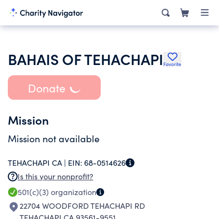
BAHAIS OF TEHACHAPI
Favorite
Donate
Mission
Mission not available
TEHACHAPI CA |
EIN:
68-0514626
Is this your nonprofit?
501(c)(3)
organization
22704 WOODFORD TEHACHAPI RD
TEHACHAPI CA 93561-9551