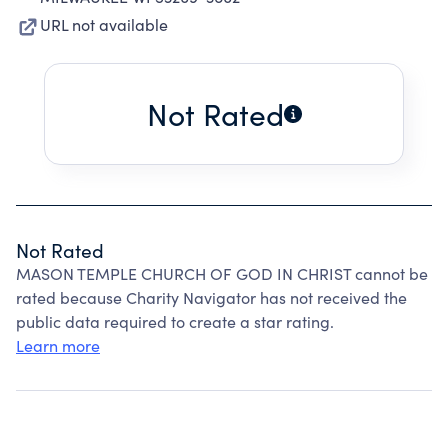
URL not available
Not Rated
Not Rated
MASON TEMPLE CHURCH OF GOD IN CHRIST cannot be
rated because Charity Navigator has not received the
public data required to create a star rating.
Learn more