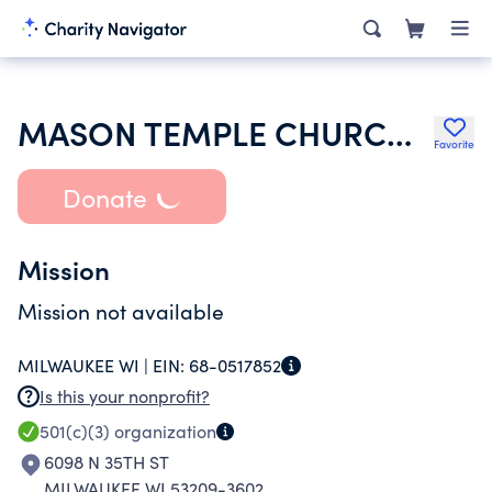
MASON TEMPLE CHURCH OF GOD IN CHRIST
Favorite
Donate
Mission
Mission not available
MILWAUKEE WI |
EIN:
68-0517852
Is this your nonprofit?
501(c)(3)
organization
6098 N 35TH ST
MILWAUKEE WI 53209-3602