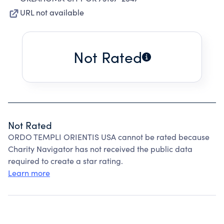
URL not available
Not Rated
Not Rated
ORDO TEMPLI ORIENTIS USA cannot be rated because
Charity Navigator has not received the public data
required to create a star rating.
Learn more