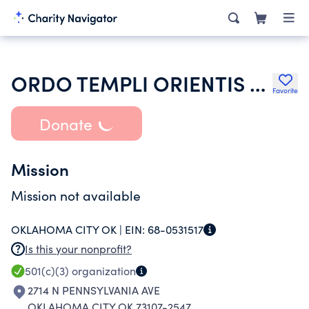
ORDO TEMPLI ORIENTIS USA
Favorite
Donate
Mission
Mission not available
OKLAHOMA CITY OK |
EIN:
68-0531517
Is this your nonprofit?
501(c)(3)
organization
2714 N PENNSYLVANIA AVE
OKLAHOMA CITY OK 73107-2547