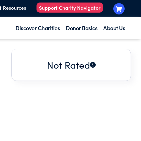
t Resources
Support Charity Navigator
Discover Charities
Donor Basics
About Us
Not Rated