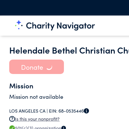
Helendale Bethel Christian C
Donate
Mission
Mission not available
LOS ANGELES CA |
EIN:
68-0535446
Is this your nonprofit?
501(c)(3)
organization