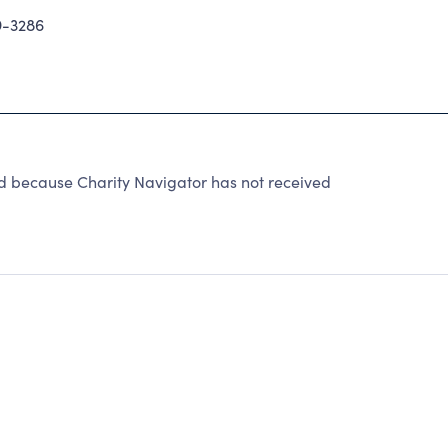
9-3286
d because Charity Navigator has not received