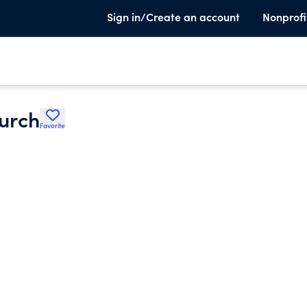
Sign in/Create an account
Nonprofi
hurch
Favorite