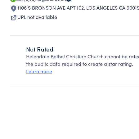
1106 S BRONSON AVE APT 102
,
LOS ANGELES CA 9001
URL not available
Not Rated
Helendale Bethel Christian Church cannot be rate
the public data required to create a star rating.
Learn more