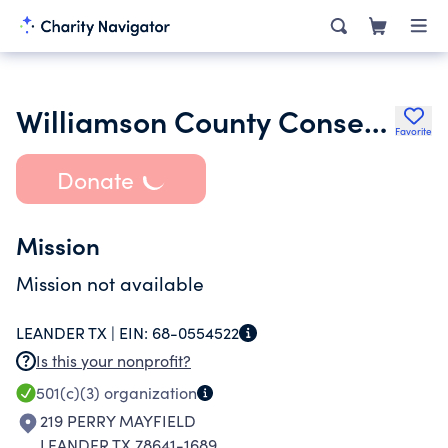
Williamson County Conservation Foundation Inc.
Favorite
Donate
Mission
Mission not available
LEANDER TX |
EIN:
68-0554522
Is this your nonprofit?
501(c)(3)
organization
219 PERRY MAYFIELD
LEANDER TX 78641-1689