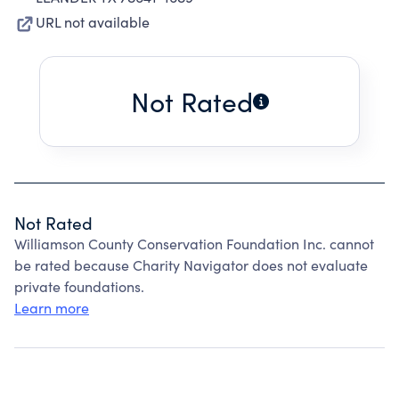
URL not available
Not Rated
Not Rated
Williamson County Conservation Foundation Inc. cannot
be rated because Charity Navigator does not evaluate
private foundations.
Learn more