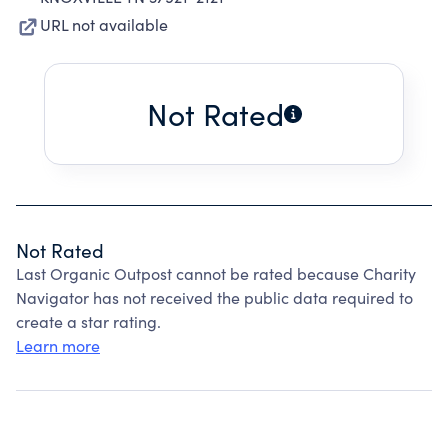
URL not available
Not Rated
Not Rated
Last Organic Outpost cannot be rated because Charity
Navigator has not received the public data required to
create a star rating.
Learn more