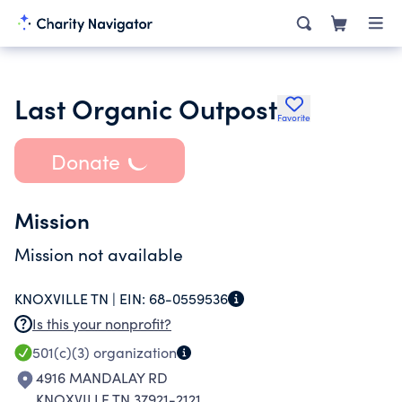
Last Organic Outpost
Favorite
Donate
Mission
Mission not available
KNOXVILLE TN |
EIN:
68-0559536
Is this your nonprofit?
501(c)(3)
organization
4916 MANDALAY RD
KNOXVILLE TN 37921-2121