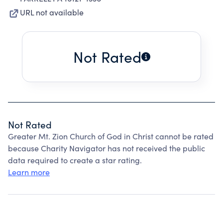
URL not available
Not Rated
Not Rated
Greater Mt. Zion Church of God in Christ cannot be rated
because Charity Navigator has not received the public
data required to create a star rating.
Learn more