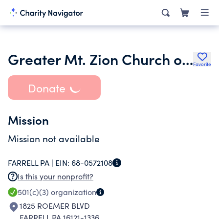
Greater Mt. Zion Church of God in Christ
Favorite
Donate
Mission
Mission not available
FARRELL PA |
EIN:
68-0572108
Is this your nonprofit?
501(c)(3)
organization
1825 ROEMER BLVD
FARRELL PA 16121-1336