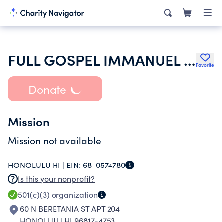
FULL GOSPEL IMMANUEL CHURCH
Favorite
Donate
Mission
Mission not available
HONOLULU HI |
EIN:
68-0574780
Is this your nonprofit?
501(c)(3)
organization
60 N BERETANIA ST APT 204
HONOLULU HI 96817-4753