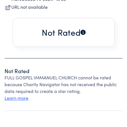
URL not available
Not Rated
Not Rated
FULL GOSPEL IMMANUEL CHURCH cannot be rated
because Charity Navigator has not received the public
data required to create a star rating.
Learn more